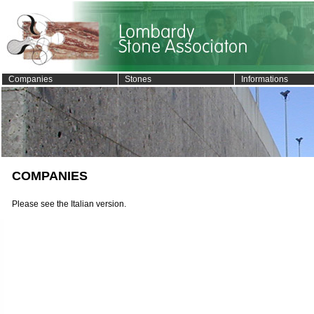
Companies
Stones
Informations
COMPANIES
Please see the Italian version.